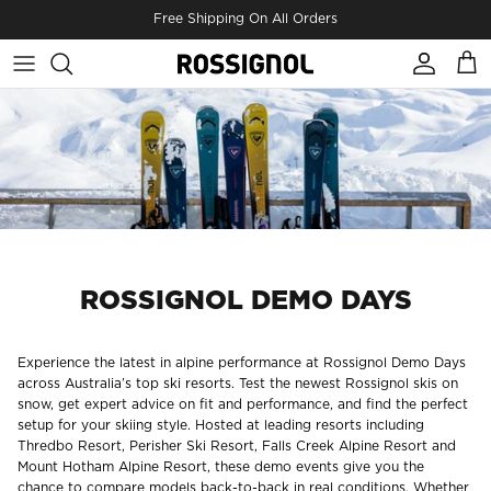
Skip to content
Free Shipping On All Orders
Account
Cart
ROSSIGNOL DEMO DAYS
Experience the latest in alpine performance at Rossignol Demo Days
across Australia’s top ski resorts. Test the newest Rossignol skis on
snow, get expert advice on fit and performance, and find the perfect
setup for your skiing style. Hosted at leading resorts including
Thredbo Resort
,
Perisher Ski Resort
,
Falls Creek Alpine Resort
and
Mount Hotham Alpine Resort
, these demo events give you the
chance to compare models back-to-back in real conditions. Whether