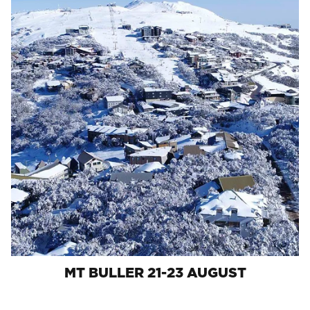
MT BULLER 21-23 AUGUST