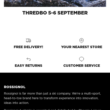
THREDBO 5-6 SEPTEMBER
FREE DELIVERY!
YOUR NEAREST STORE
EASY RETURNS
CUSTOMER SERVICE
ROSSIGNOL
Rossignol is far more than just a ski company. We're a multi-sport,
head-to-toe brand here to transform experience into innovation,
ideas into action.