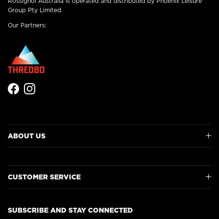
Rossignol Australia is operated and distributed by Phoenix Leisure
Group Pty Limited.
Our Partners:
Facebook
Instagram
ABOUT US
CUSTOMER SERVICE
SUBSCRIBE AND STAY CONNECTED