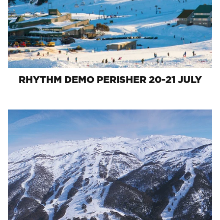
RHYTHM DEMO PERISHER 20-21 JULY