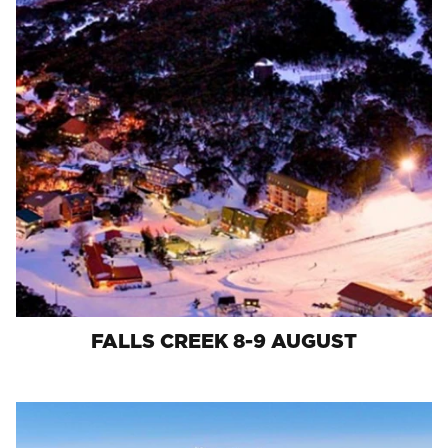
FALLS CREEK 8-9 AUGUST