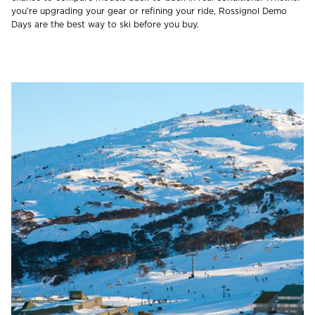
you’re upgrading your gear or refining your ride, Rossignol Demo
Days are the best way to ski before you buy.