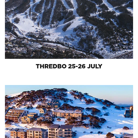
THREDBO 25-26 JULY