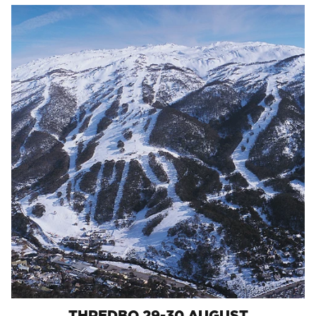
THREDBO 29-30 AUGUST