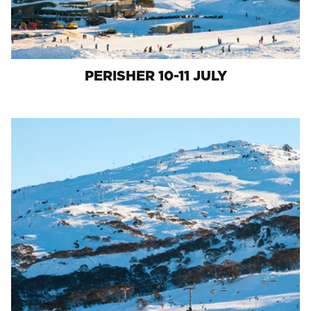
PERISHER 10-11 JULY