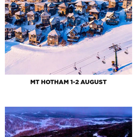
MT HOTHAM 1-2 AUGUST